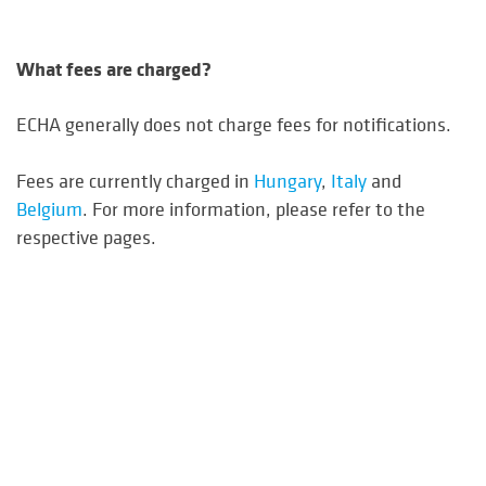
What fees are charged?
ECHA generally does not charge fees for notifications.
Fees are currently charged in
Hungary
,
Italy
and
Belgium
. For more information, please refer to the
respective pages.