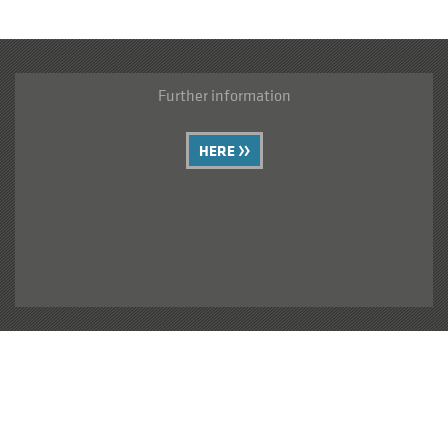
Further information
HERE
Your requests can be sent here
CONTACT