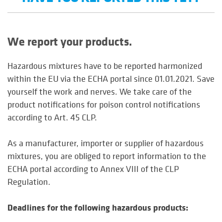
We report your products.
Hazardous mixtures have to be reported harmonized
within the EU via the ECHA portal since 01.01.2021. Save
yourself the work and nerves. We take care of the
product notifications for poison control notifications
according to Art. 45 CLP.
As a manufacturer, importer or supplier of hazardous
mixtures, you are obliged to report information to the
ECHA portal according to Annex VIII of the CLP
Regulation.
Deadlines for the following hazardous products: