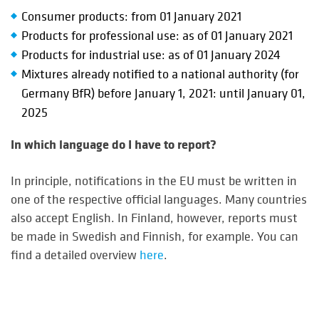
Consumer products: from 01 January 2021
Products for professional use: as of 01 January 2021
Products for industrial use: as of 01 January 2024
Mixtures already notified to a national authority (for
Germany BfR) before January 1, 2021: until January 01,
2025
In which language do I have to report?
In principle, notifications in the EU must be written in
one of the respective official languages. Many countries
also accept English. In Finland, however, reports must
be made in Swedish and Finnish, for example. You can
find a detailed overview
here
.