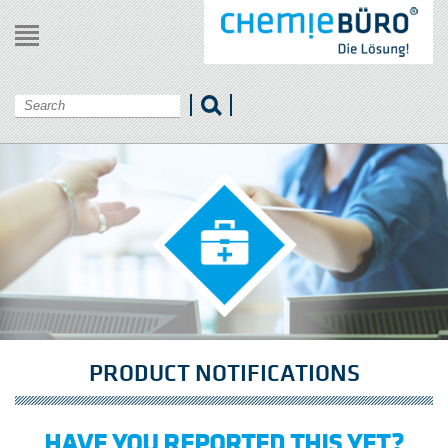
Menu
PRODUCT NOTIFICATIONS
HAVE YOU REPORTED THIS YET?